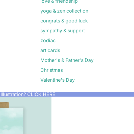
love & friendship
yoga & zen collection
congrats & good luck
sympathy & support
zodiac
art cards
Mother's & Father's Day
Christmas
Valentine's Day
Illustration?
CLICK HERE