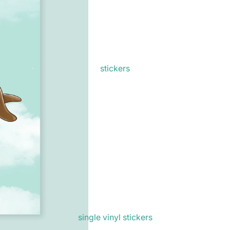
stickers
single vinyl stickers