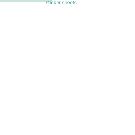
sticker sheets
Privacy policy
mail list
Email
Refund policy
als and early access to new
$6.00
Ad
Terms of service
Shipping policy
Contact information
Terms and Policies
bookmarks