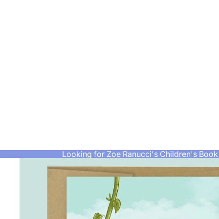
Looking for Zoe Ranucci's Children's Book 