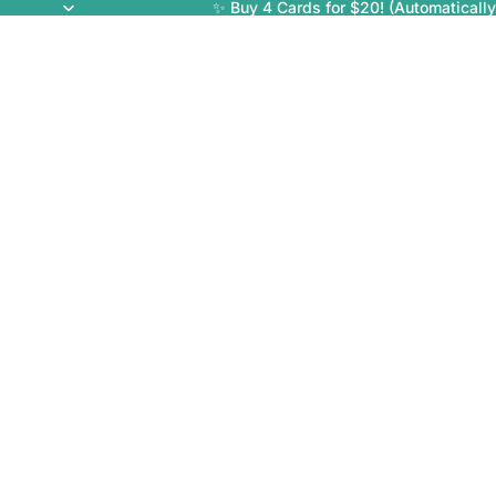
✨ Buy 4 Cards for $20! (Automatically 