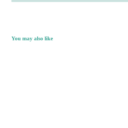
You may also like
Quick Links
Join our e
Search
Get exclusive de
products.
My Story
Contact
© 2026
Good Dharma Design
,
Powered by Shopify