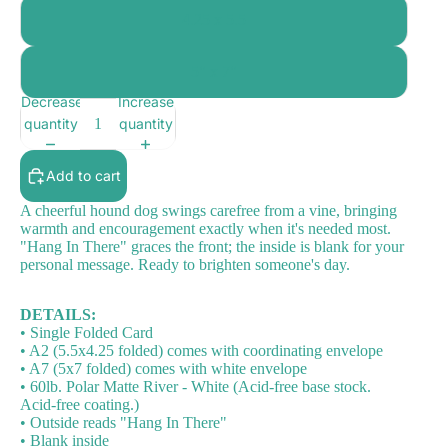
4.25 x 5.5
5" x 7"
Decrease
Increase
quantity
quantity
Add to cart
A cheerful hound dog swings carefree from a vine, bringing
warmth and encouragement exactly when it's needed most.
"Hang In There" graces the front; the inside is blank for your
personal message. Ready to brighten someone's day.
DETAILS:
• Single Folded Card
• A2 (5.5x4.25 folded) comes with coordinating envelope
• A7 (5x7 folded) comes with white envelope
• 60lb. Polar Matte River - White (Acid-free base stock.
Acid-free coating.)
• Outside reads "Hang In There"
• Blank inside