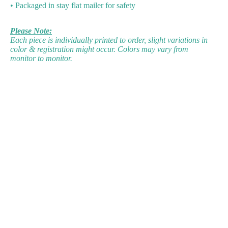
• Packaged in stay flat mailer for safety
Please Note:
Each piece is individually printed to order, slight variations in
color & registration might occur. Colors may vary from
monitor to monitor.
d to cart
Facebook
Instagram
Linkedin
Bluesky