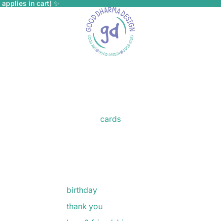
applies in cart) ✨
cards
birthday
thank you