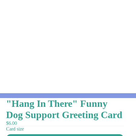
"Hang In There" Funny
Dog Support Greeting Card
$6.00
Card size