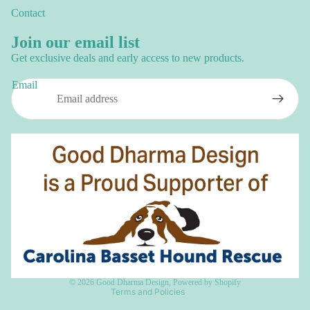
Contact
Join our email list
Get exclusive deals and early access to new products.
Email
Privacy policy
Refund policy
Terms of service
Shipping policy
Contact information
© 2026
Good Dharma Design
,
Powered by Shopify
Terms and Policies