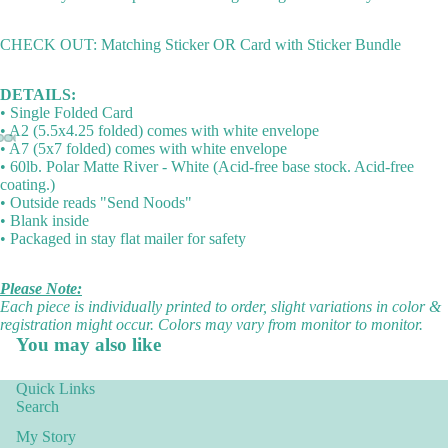
CHECK OUT: Matching Sticker OR Card with Sticker Bundle
DETAILS:
• Single Folded Card
• A2 (5.5x4.25 folded) comes with white envelope
• A7 (5x7 folded) comes with white envelope
• 60lb. Polar Matte River - White (Acid-free base stock. Acid-free
coating.)
• Outside reads "Send Noods"
• Blank inside
• Packaged in stay flat mailer for safety
Please Note:
Each piece is individually printed to order, slight variations in color &
registration might occur. Colors may vary from monitor to monitor.
You may also like
Quick Links
Search
My Story