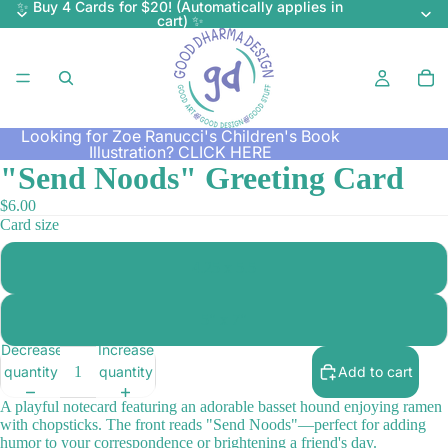
✨ Buy 4 Cards for $20! (Automatically applies in
cart) ✨
Looking for Zoe Ranucci's Children's Book
Illustration?
CLICK HERE
"Send Noods" Greeting Card
$6.00
Card size
4.25 x 5.5
5" x 7"
Decrease
Increase
quantity
quantity
Add to cart
A playful notecard featuring an adorable basset hound enjoying ramen
with chopsticks. The front reads "Send Noods"—perfect for adding
humor to your correspondence or brightening a friend's day.